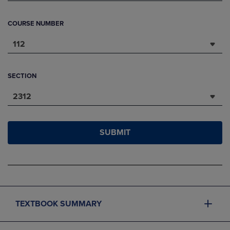
COURSE NUMBER
112
SECTION
2312
SUBMIT
TEXTBOOK SUMMARY