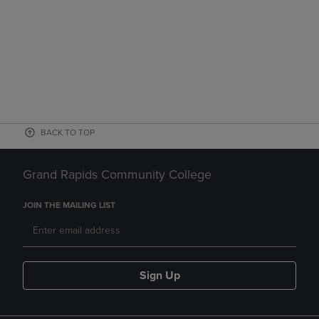
BACK TO TOP
Grand Rapids Community College
JOIN THE MAILING LIST
Sign Up