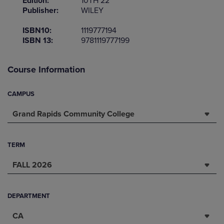
Edition:
10TH 22
Publisher:
WILEY
ISBN10:
1119777194
ISBN 13:
9781119777199
Course Information
CAMPUS
Grand Rapids Community College
TERM
FALL 2026
DEPARTMENT
CA