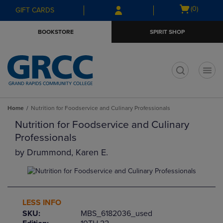
Skip
Skip
Open
(0)
GIFT CARDS
to
to
cart
main
main
menu
BOOKSTORE
SPIRIT SHOP
content
navigation
menu
t
Home
Nutrition for Foodservice and Culinary Professionals
Nutrition for Foodservice and Culinary
Professionals
by
Drummond, Karen E.
LESS INFO
SKU:
MBS_6182036_used